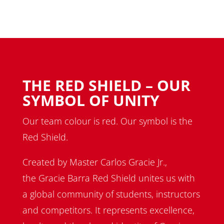
THE RED SHIELD – OUR
SYMBOL OF UNITY
Our team colour is red. Our symbol is the
Red Shield.
Created by Master Carlos Gracie Jr.,
the Gracie Barra Red Shield unites us with
a global community of students, instructors
and competitors. It represents excellence,