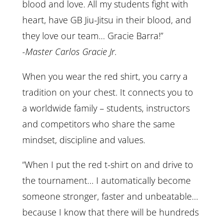
blood and love. All my students fight with
heart, have GB Jiu-Jitsu in their blood, and
they love our team… Gracie Barra!”
-Master Carlos Gracie Jr.
When you wear the red shirt, you carry a
tradition on your chest. It connects you to
a worldwide family – students, instructors
and competitors who share the same
mindset, discipline and values.
“When I put the red t-shirt on and drive to
the tournament… I automatically become
someone stronger, faster and unbeatable…
because I know that there will be hundreds