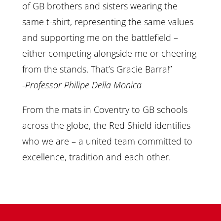
of GB brothers and sisters wearing the
same t-shirt, representing the same values
and supporting me on the battlefield –
either competing alongside me or cheering
from the stands. That’s Gracie Barra!”
-Professor Philipe Della Monica
From the mats in Coventry to GB schools
across the globe, the Red Shield identifies
who we are – a united team committed to
excellence, tradition and each other.