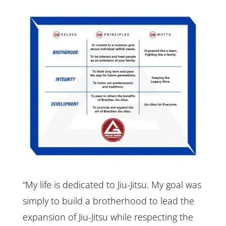
“My life is dedicated to Jiu-Jitsu. My goal was
simply to build a brotherhood to lead the
expansion of Jiu-Jitsu while respecting the