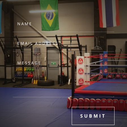
SUBMIT