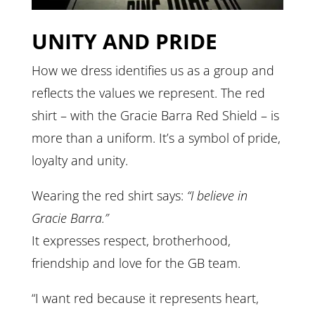
UNITY AND PRIDE
How we dress identifies us as a group and
reflects the values we represent. The red
shirt – with the Gracie Barra Red Shield – is
more than a uniform. It’s a symbol of pride,
loyalty and unity.
Wearing the red shirt says:
“I believe in
Gracie Barra.”
It expresses respect, brotherhood,
friendship and love for the GB team.
“I want red because it represents heart,