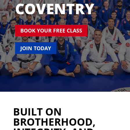
COVENTRY
BOOK YOUR FREE CLASS
JOIN TODAY
BUILT ON
BROTHERHOOD,