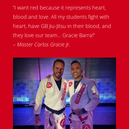
“I want red because it represents heart,
blood and love. All my students fight with
heart, have GB Jiu-Jitsu in their blood, and
they love our team… Gracie Barra!”
–
Master Carlos Gracie Jr.