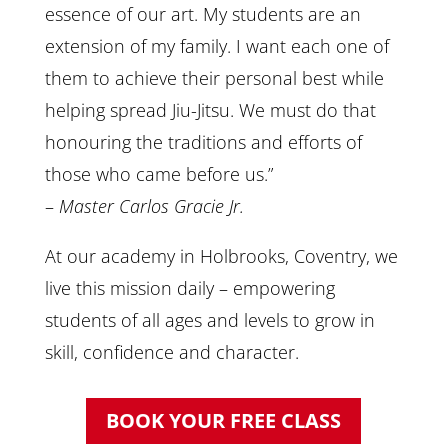
essence of our art. My students are an
extension of my family. I want each one of
them to achieve their personal best while
helping spread Jiu-Jitsu. We must do that
honouring the traditions and efforts of
those who came before us.”
–
Master Carlos Gracie Jr.
At our academy in Holbrooks, Coventry, we
live this mission daily – empowering
students of all ages and levels to grow in
skill, confidence and character.
BOOK YOUR FREE CLASS