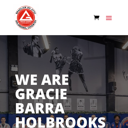
WE ARE
GRACIE
BARRA
HOLBROOKS