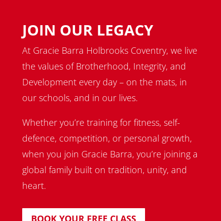
JOIN OUR LEGACY
At Gracie Barra Holbrooks Coventry, we live
the values of Brotherhood, Integrity, and
Development every day – on the mats, in
our schools, and in our lives.
Whether you’re training for fitness, self-
defence, competition, or personal growth,
when you join Gracie Barra, you’re joining a
global family built on tradition, unity, and
heart.
BOOK YOUR FREE CLASS