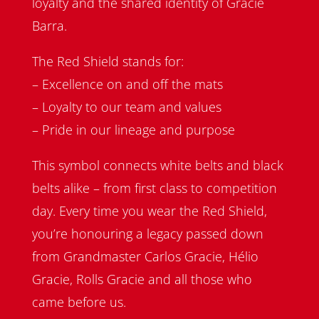
loyalty and the shared identity of Gracie
Barra.
The Red Shield stands for:
– Excellence on and off the mats
– Loyalty to our team and values
– Pride in our lineage and purpose
This symbol connects white belts and black
belts alike – from first class to competition
day. Every time you wear the Red Shield,
you’re honouring a legacy passed down
from Grandmaster Carlos Gracie, Hélio
Gracie, Rolls Gracie and all those who
came before us.