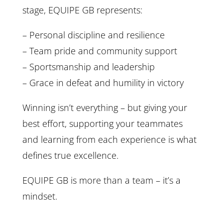
stage, EQUIPE GB represents:
– Personal discipline and resilience
– Team pride and community support
– Sportsmanship and leadership
– Grace in defeat and humility in victory
Winning isn’t everything – but giving your
best effort, supporting your teammates
and learning from each experience is what
defines true excellence.
EQUIPE GB is more than a team – it’s a
mindset.