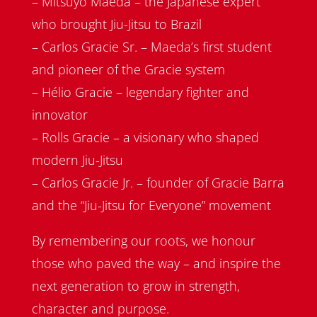
– Mitsuyo Maeda – the Japanese expert
who brought Jiu-Jitsu to Brazil
– Carlos Gracie Sr. – Maeda’s first student
and pioneer of the Gracie system
– Hélio Gracie – legendary fighter and
innovator
– Rolls Gracie – a visionary who shaped
modern Jiu-Jitsu
– Carlos Gracie Jr. – founder of Gracie Barra
and the “Jiu-Jitsu for Everyone” movement
By remembering our roots, we honour
those who paved the way – and inspire the
next generation to grow in strength,
character and purpose.