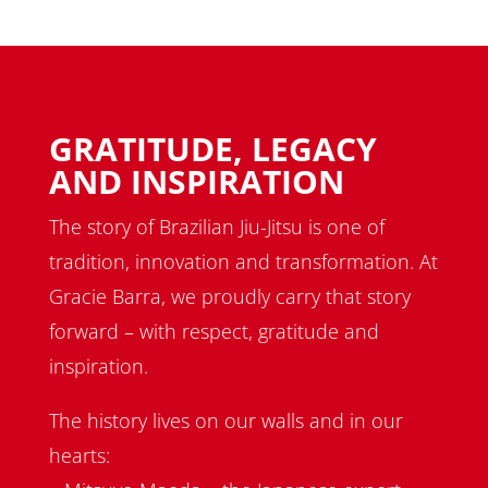
GRATITUDE, LEGACY
AND INSPIRATION
The story of Brazilian Jiu-Jitsu is one of
tradition, innovation and transformation. At
Gracie Barra, we proudly carry that story
forward – with respect, gratitude and
inspiration.
The history lives on our walls and in our
hearts: