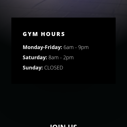
GYM HOURS
Monday-Friday:
6am - 9pm
Saturday:
8am - 2pm
Sunday:
CLOSED