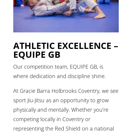
ATHLETIC EXCELLENCE –
EQUIPE GB
Our competition team, EQUIPE GB, is
where dedication and discipline shine.
At Gracie Barra Holbrooks Coventry, we see
sport Jiu-Jitsu as an opportunity to grow
physically and mentally. Whether you’re
competing locally in Coventry or
representing the Red Shield on a national