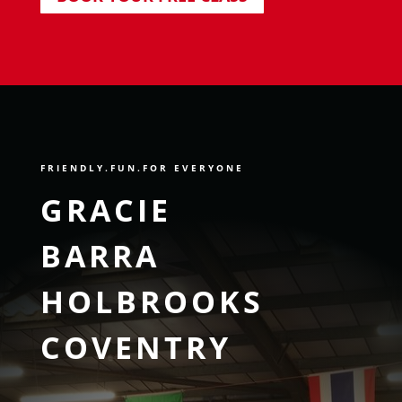
FRIENDLY
.FUN.FOR EVERYONE
GRACIE
BARRA
HOLBROOKS
COVENTRY