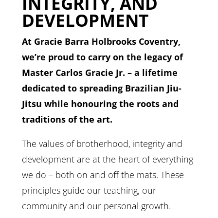
INTEGRITY, AND
DEVELOPMENT
At Gracie Barra Holbrooks Coventry,
we’re proud to carry on the legacy of
Master Carlos Gracie Jr. – a lifetime
dedicated to spreading Brazilian Jiu-
Jitsu while honouring the roots and
traditions of the art.
The values of brotherhood, integrity and
development are at the heart of everything
we do – both on and off the mats. These
principles guide our teaching, our
community and our personal growth.