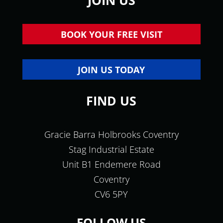
JOIN US
BOOK YOUR FREE VISIT
JOIN US TODAY
FIND US
Gracie Barra Holbrooks Coventry
Stag Industrial Estate
Unit B1 Endemere Road
Coventry
CV6 5PY
FOLLOW US